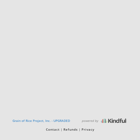
powered by
Grain of Rice Project, Inc. - UPGRADED
Contact
Refunds
Privacy