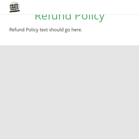
Refund Policy
Refund Policy text should go here.