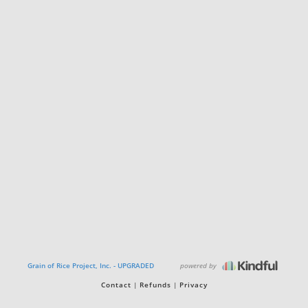
powered by
Grain of Rice Project, Inc. - UPGRADED
Contact
Refunds
Privacy