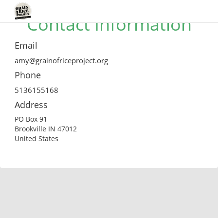
Contact Information
Email
amy@grainofriceproject.org
Phone
5136155168
Address
PO Box 91
Brookville IN 47012
United States