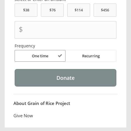
$
Frequency
One time
Recurring
About Grain of Rice Project
Give Now