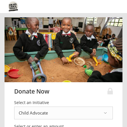
Donate Now
Select an Initiative
Select or enter an amount