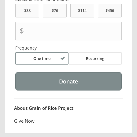
$
Frequency
One time
Recurring
About Grain of Rice Project
Give Now